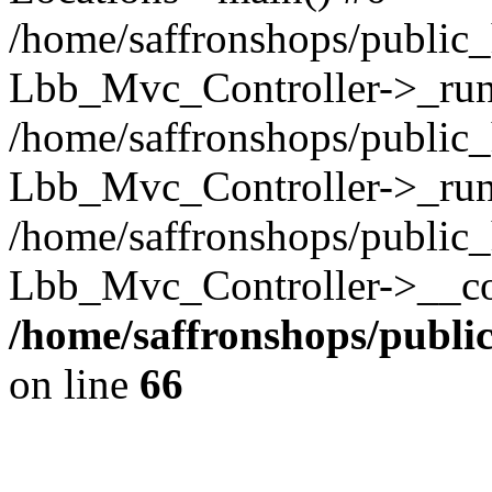
/home/saffronshops/public_
Lbb_Mvc_Controller->_run(
/home/saffronshops/public_
Lbb_Mvc_Controller->_run
/home/saffronshops/public_
Lbb_Mvc_Controller->__con
/home/saffronshops/publ
on line
66