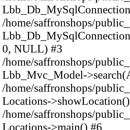
Lbb_Db_MySqlConnection-
/home/saffronshops/public
Lbb_Db_MySqlConnection->q
0, NULL) #3
/home/saffronshops/public_
Lbb_Mvc_Model->search(A
/home/saffronshops/public_
Locations->showLocation()
/home/saffronshops/public_
Locations->main() #6