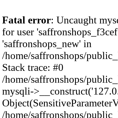
Fatal error
: Uncaught mysq
for user 'saffronshops_f3ce
'saffronshops_new' in
/home/saffronshops/public
Stack trace: #0
/home/saffronshops/public
mysqli->__construct('127.0.0
Object(SensitiveParameterVa
/home/saffronshops/public