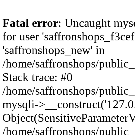
Fatal error
: Uncaught mysq
for user 'saffronshops_f3ce
'saffronshops_new' in
/home/saffronshops/public
Stack trace: #0
/home/saffronshops/public
mysqli->__construct('127.0.0
Object(SensitiveParameterVa
/home/saffronshops/public