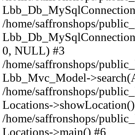
Lbb_Db_MySqlConnection-
/home/saffronshops/public
Lbb_Db_MySqlConnection->q
0, NULL) #3
/home/saffronshops/public_
Lbb_Mvc_Model->search(A
/home/saffronshops/public_
Locations->showLocation()
/home/saffronshops/public_
Locations->main() #6