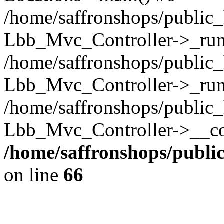
/home/saffronshops/public_
Lbb_Mvc_Controller->_run(
/home/saffronshops/public_
Lbb_Mvc_Controller->_run
/home/saffronshops/public_
Lbb_Mvc_Controller->__con
/home/saffronshops/publ
on line
66