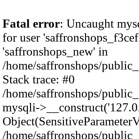
Fatal error
: Uncaught mysq
for user 'saffronshops_f3ce
'saffronshops_new' in
/home/saffronshops/public
Stack trace: #0
/home/saffronshops/public
mysqli->__construct('127.0.0
Object(SensitiveParameterVa
/home/saffronshops/public