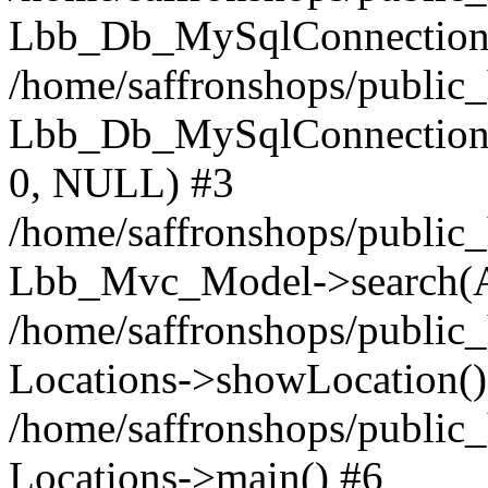
Lbb_Db_MySqlConnection-
/home/saffronshops/public
Lbb_Db_MySqlConnection->q
0, NULL) #3
/home/saffronshops/public_
Lbb_Mvc_Model->search(A
/home/saffronshops/public_
Locations->showLocation()
/home/saffronshops/public_
Locations->main() #6