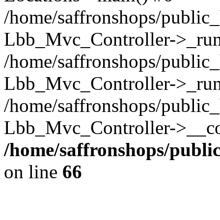
/home/saffronshops/public_
Lbb_Mvc_Controller->_run(
/home/saffronshops/public_
Lbb_Mvc_Controller->_run
/home/saffronshops/public_
Lbb_Mvc_Controller->__con
/home/saffronshops/publ
on line
66