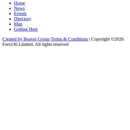
Home
News
Events
Directory
Map
Getting Here
Created by Beaver Group
Terms & Conditions
|
Copyright ©2026
Force36 Limited. All rights reserved