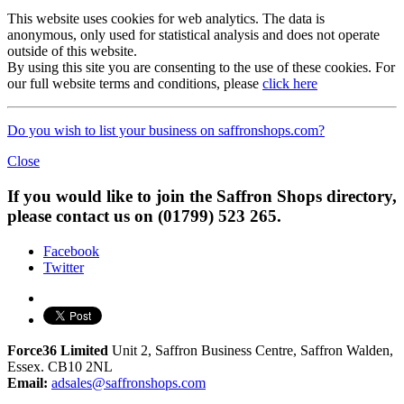
This website uses cookies for web analytics. The data is
anonymous, only used for statistical analysis and does not operate
outside of this website.
By using this site you are consenting to the use of these cookies. For
our full website terms and conditions, please
click here
Do you wish to list your business on saffronshops.com?
Close
If you would like to join the Saffron Shops directory,
please contact us on (01799) 523 265.
Facebook
Twitter
Force36 Limited
Unit 2, Saffron Business Centre, Saffron Walden,
Essex. CB10 2NL
Email:
adsales@saffronshops.com