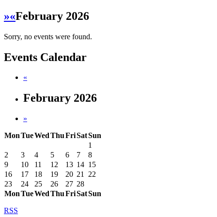
»
«
February 2026
Sorry, no events were found.
Events Calendar
«
February 2026
»
Mon
Tue
Wed
Thu
Fri
Sat
Sun
1
2
3
4
5
6
7
8
9
10
11
12
13
14
15
16
17
18
19
20
21
22
23
24
25
26
27
28
Mon
Tue
Wed
Thu
Fri
Sat
Sun
RSS