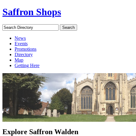
Saffron Shops
Search Directory
Search
News
Events
Promotions
Directory
Map
Getting Here
Explore Saffron Walden